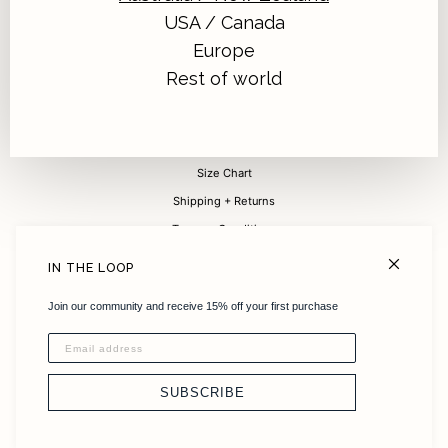
USA / Canada
Europe
Sign up for 15% off your first purchase
Rest of world
Submit
FAQ
Size Chart
Shipping + Returns
Terms + Conditions
Careers
IN THE LOOP
About
Join our community and receive 15% off your first purchase
Sustainability
Instagram
Stockists
SUBSCRIBE
Contact