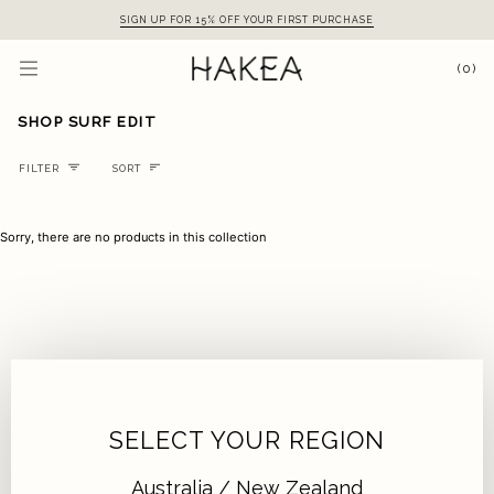
Skip
SIGN UP FOR 15% OFF YOUR FIRST PURCHASE
to
content
(0)
SHOP SURF EDIT
Sort
FILTER
SORT
Sorry, there are no products in this collection
SELECT YOUR REGION
Australia / New Zealand