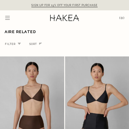
Skip
SIGN UP FOR 15% OFF YOUR FIRST PURCHASE
to
content
(0)
AIRE RELATED
Sort
FILTER
SORT