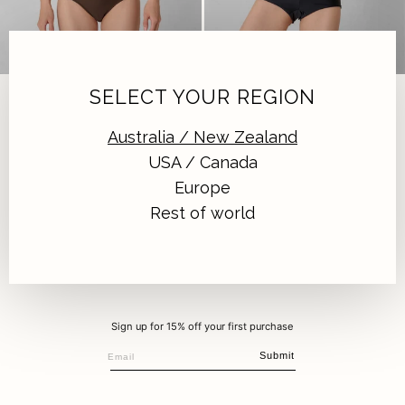
SANTIAGO BOTTOM | EARTH
SOL SHORT | BLACK
SELECT YOUR REGION
Earth
|
$139.00 AUD
Black
|
$139.00 AUD
Australia / New Zealand
USA / Canada
Europe
Rest of world
Sign up for 15% off your first purchase
Submit